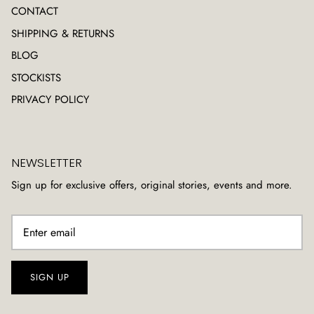
CONTACT
SHIPPING & RETURNS
BLOG
STOCKISTS
PRIVACY POLICY
NEWSLETTER
Sign up for exclusive offers, original stories, events and more.
SIGN UP