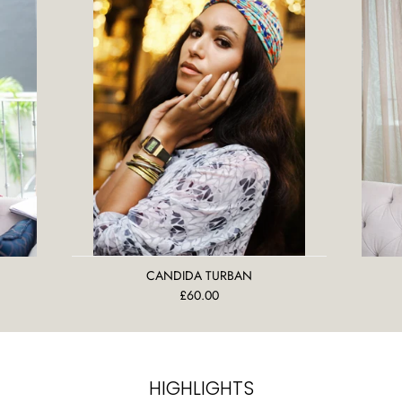
CANDIDA TURBAN
£60.00
HIGHLIGHTS