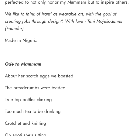
perfected to not only honor my Mammam but to inspire others.
We like to think of Iranti as wearable art, with the goal of
creating jobs through design". With love - Teni Majekodunmi
(Founder)
Made in Nigeria
Ode to Mammam
About her scotch eggs we boasted
The breadcrumbs were toasted
Tree top bottles clinking
Too much tea to be drinking
Crotchet and knitting
On apoti she’s sitting