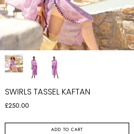
SWIRLS TASSEL KAFTAN
£250.00
ADD TO CART