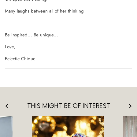
Many laughs between all of her thinking
Be inspired... Be unique...
Love,
Eclectic Chique
THIS MIGHT BE OF INTEREST