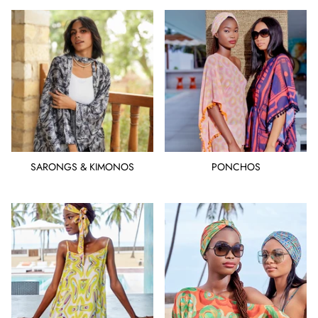
SARONGS & KIMONOS
PONCHOS