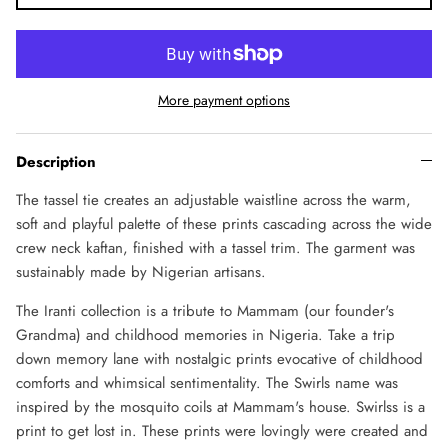
More payment options
Description
The tassel tie creates an adjustable waistline across the warm,
soft and playful palette of these prints cascading across the wide
crew neck kaftan, finished with a tassel trim. The garment was
sustainably made by Nigerian artisans.
The Iranti collection is a tribute to Mammam (our founder's
Grandma) and childhood memories in Nigeria. Take a trip
down memory lane with nostalgic prints evocative of childhood
comforts and whimsical sentimentality. The Swirls name was
inspired by the mosquito coils at Mammam's house. Swirlss is a
print to get lost in. These prints were lovingly were created and