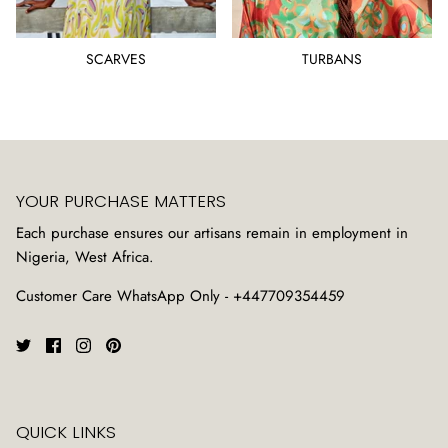
SCARVES
TURBANS
YOUR PURCHASE MATTERS
Each purchase ensures our artisans remain in employment in
Nigeria, West Africa.
Customer Care WhatsApp Only - +447709354459
QUICK LINKS