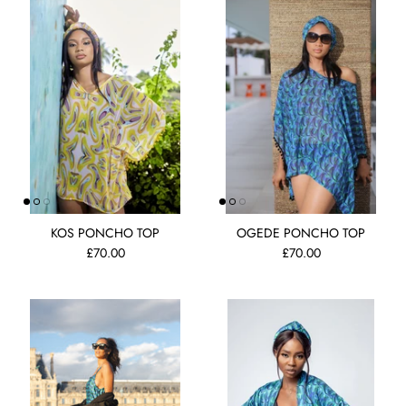
KOS PONCHO TOP
OGEDE PONCHO TOP
£70.00
£70.00