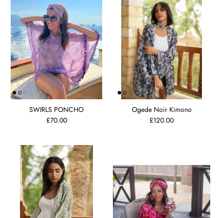
SWIRLS PONCHO
Ogede Noir Kimono
£70.00
£120.00