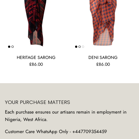
HERITAGE SARONG
DENI SARONG
£86.00
£86.00
YOUR PURCHASE MATTERS
Each purchase ensures our artisans remain in employment in
Nigeria, West Africa.
Customer Care WhatsApp Only - +447709354459