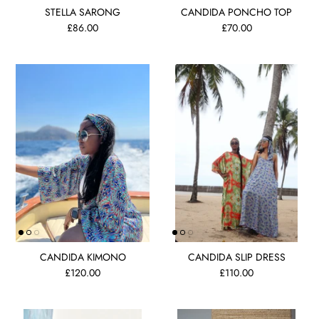
STELLA SARONG
CANDIDA PONCHO TOP
£86.00
£70.00
CANDIDA KIMONO
CANDIDA SLIP DRESS
£120.00
£110.00