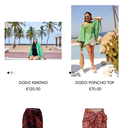
DODO KIMONO
DODO PONCHO TOP
£120.00
£70.00