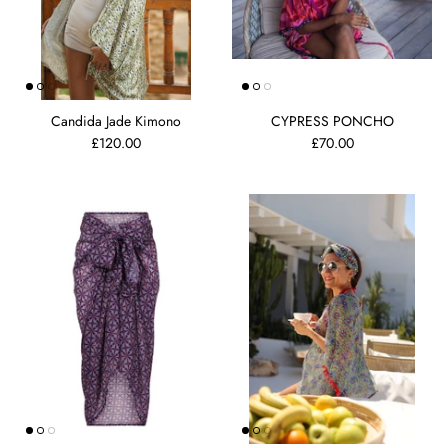
Candida Jade Kimono
CYPRESS PONCHO
£120.00
£70.00