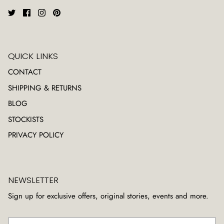
QUICK LINKS
CONTACT
SHIPPING & RETURNS
BLOG
STOCKISTS
PRIVACY POLICY
NEWSLETTER
Sign up for exclusive offers, original stories, events and more.