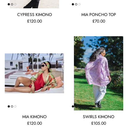
CYPRESS KIMONO
MIA PONCHO TOP
£120.00
£70.00
MIA KIMONO
SWIRLS KIMONO
£120.00
£105.00