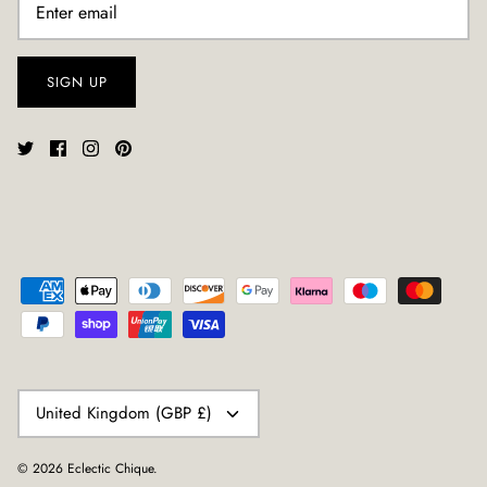
SIGN UP
CURRENCY
United Kingdom (GBP £)
© 2026
Eclectic Chique
.