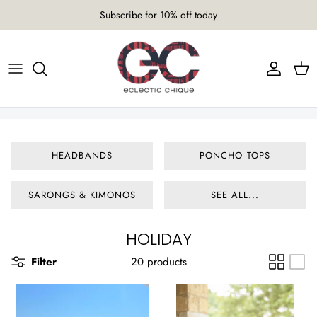
Skip
Subscribe for 10% off today
to
content
AURUM COLLECTION 26/27
HEADBANDS
TICA COLLECTION 25/26
PONCHO TOPS
TEXTURA COLLECTION 23/24
SARONGS & KIMONOS
HEADBANDS
PONCHO TOPS
IRANTI COLLECTION 22/23
SCARVES
SARONGS & KIMONOS
SEE ALL...
TANK TOPS
TURBANS
HOLIDAY
Filter
20 products