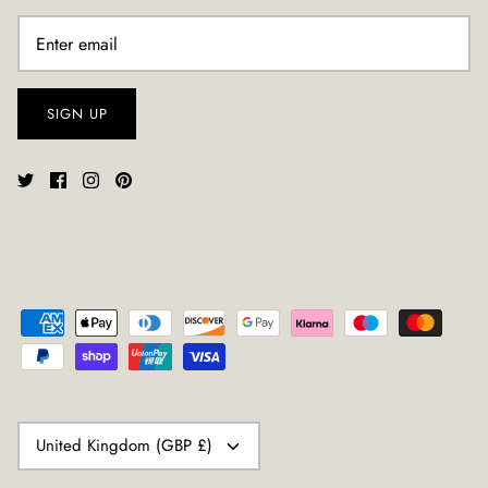
SIGN UP
CURRENCY
United Kingdom (GBP £)