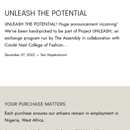
UNLEASH THE POTENTIAL
UNLEASH THE POTENTIAL! Huge announcement incoming'
We've been hand-picked to be part of Project UNLEASH; an
exchange program run by The Assembly in collaboration with
Condé Nast College of Fashion...
December 07, 2022 —
Teni Majekodunmi
YOUR PURCHASE MATTERS
Each purchase ensures our artisans remain in employment in
Nigeria, West Africa.