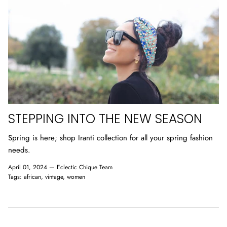
STEPPING INTO THE NEW SEASON
Spring is here; shop Iranti collection for all your spring fashion
needs.
April 01, 2024 —
Eclectic Chique Team
Tags:
african
vintage
women