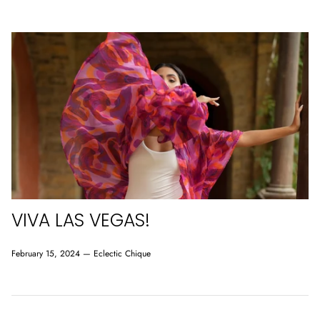
VIVA LAS VEGAS!
February 15, 2024 —
Eclectic Chique