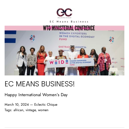
SIGN UP FOR OUR NEWSLETTER
Welcome to the Chique club, receive 10% off on your
first purchase. Ensure to check your junk folders so we
don't get lost in your spam.
EC MEANS BUSINESS!
Happy International Women’s Day
SUBSCRIBE
March 10, 2024 —
Eclectic Chique
Tags:
african
vintage
women