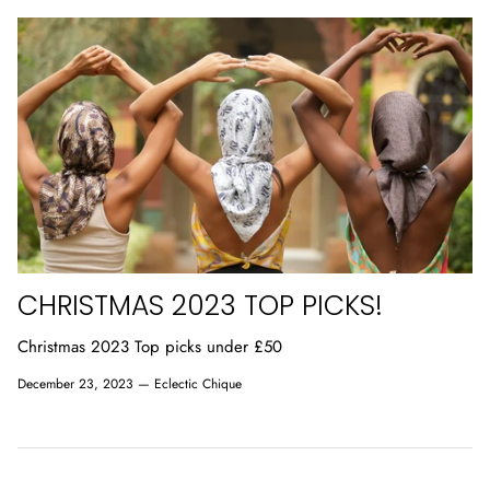
CHRISTMAS 2023 TOP PICKS!
Christmas 2023 Top picks under £50
December 23, 2023 —
Eclectic Chique