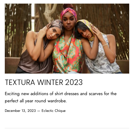
TEXTURA WINTER 2023
Exciting new additions of shirt dresses and scarves for the
perfect all year round wardrobe.
December 13, 2023 —
Eclectic Chique