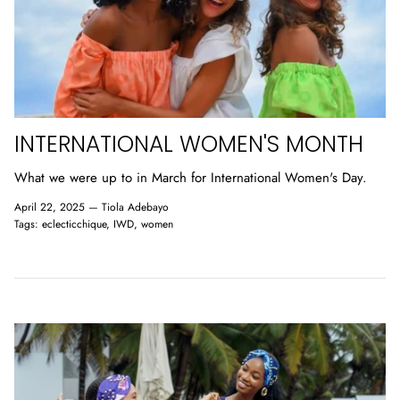
INTERNATIONAL WOMEN'S MONTH
What we were up to in March for International Women's Day.
April 22, 2025 —
Tiola Adebayo
Tags:
eclecticchique
IWD
women