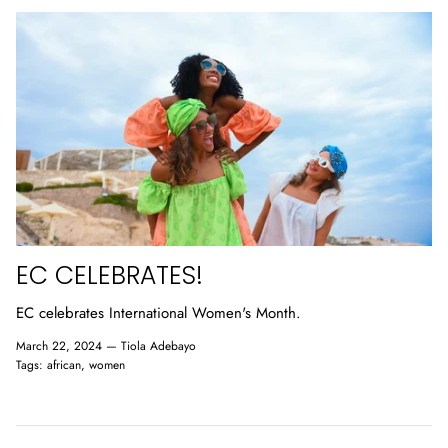
EC CELEBRATES!
EC celebrates International Women's Month.
March 22, 2024 —
Tiola Adebayo
Tags:
african
women