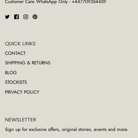
Customer Care WhatsApp Only - +447709354459
QUICK LINKS
CONTACT
SHIPPING & RETURNS
BLOG
STOCKISTS
PRIVACY POLICY
NEWSLETTER
Sign up for exclusive offers, original stories, events and more.