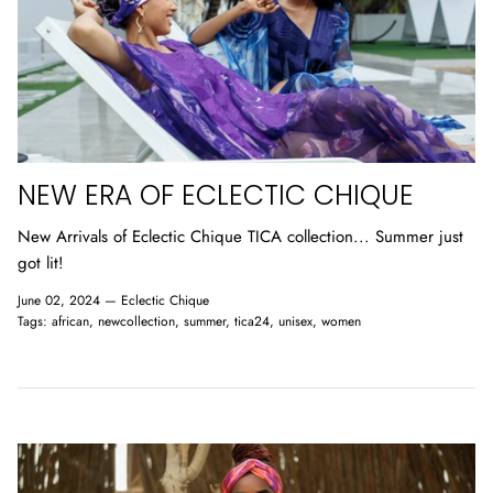
NEW ERA OF ECLECTIC CHIQUE
New Arrivals of Eclectic Chique TICA collection... Summer just
got lit!
June 02, 2024 —
Eclectic Chique
Tags:
african
newcollection
summer
tica24
unisex
women