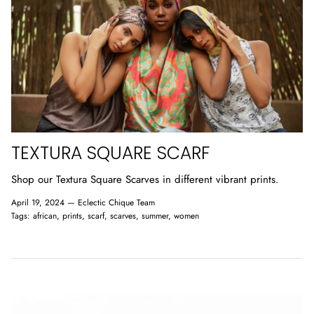
TEXTURA SQUARE SCARF
Shop our Textura Square Scarves in different vibrant prints.
April 19, 2024 —
Eclectic Chique Team
Tags:
african
prints
scarf
scarves
summer
women