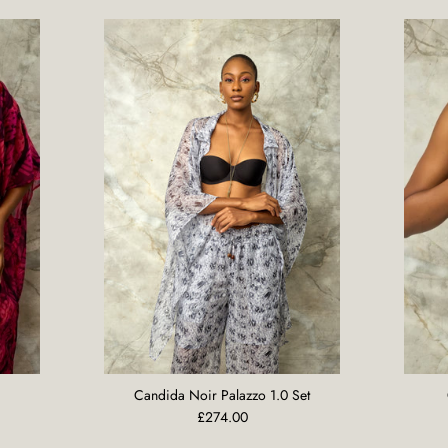
Candida Noir Palazzo 1.0 Set
£274.00