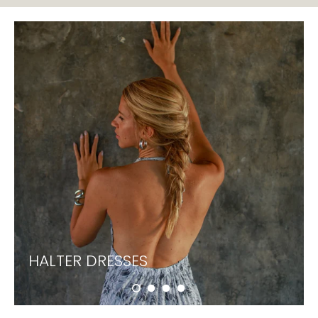
HALTER DRESSES