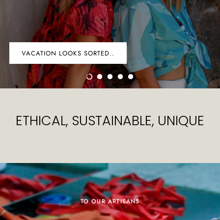
VACATION LOOKS SORTED..
ETHICAL, SUSTAINABLE, UNIQUE
TO OUR ARTISANS